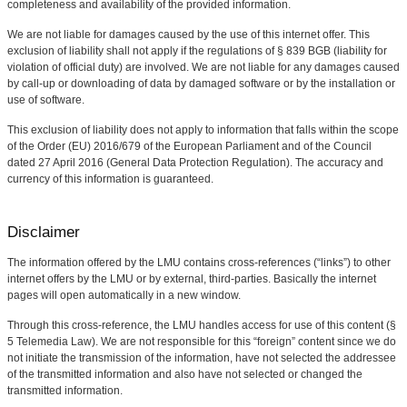
completeness and availability of the provided information.
We are not liable for damages caused by the use of this internet offer. This
exclusion of liability shall not apply if the regulations of § 839 BGB (liability for
violation of official duty) are involved. We are not liable for any damages caused
by call-up or downloading of data by damaged software or by the installation or
use of software.
This exclusion of liability does not apply to information that falls within the scope
of the Order (EU) 2016/679 of the European Parliament and of the Council
dated 27 April 2016 (General Data Protection Regulation). The accuracy and
currency of this information is guaranteed.
Disclaimer
The information offered by the LMU contains cross-references (“links”) to other
internet offers by the LMU or by external, third-parties. Basically the internet
pages will open automatically in a new window.
Through this cross-reference, the LMU handles access for use of this content (§
5 Telemedia Law). We are not responsible for this “foreign” content since we do
not initiate the transmission of the information, have not selected the addressee
of the transmitted information and also have not selected or changed the
transmitted information.