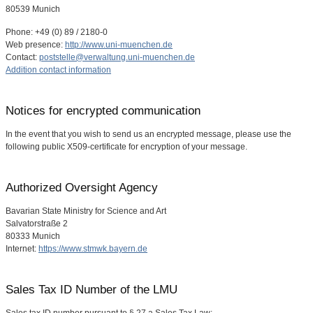
80539 Munich
Phone: +49 (0) 89 / 2180-0
Web presence:
http://www.uni-muenchen.de
Contact:
poststelle@verwaltung.uni-muenchen.de
Addition contact information
Notices for encrypted communication
In the event that you wish to send us an encrypted message, please use the
following public X509-certificate for encryption of your message.
Authorized Oversight Agency
Bavarian State Ministry for Science and Art
Salvatorstraße 2
80333 Munich
Internet:
https://www.stmwk.bayern.de
Sales Tax ID Number of the LMU