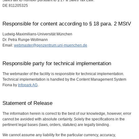
Sales tax ID number pursuant to § 27 a Sales Tax Law:
DE 811205325
Responsible for content according to § 18 para. 2 MStV
Ludwig-Maximilians-Universität München
Dr. Petra Runge-Wollmann
Email:
webmaster@genzentrum.uni-muenchen.de
Responsible party for technical implementation
The webmaster of the facility is responsible for technical implementation.
Technical implementation is handled by the Content Management System
Fiona by
Infopark AG
.
Statement of Release
The information herein is correct to the best of our knowledge, however, error
cannot be avoided with absolute certainty. Solely the specifications in the
pertinent legal bases (laws, orders, statutes) are legally binding.
We cannot assume any liability for the particular currency, accuracy,