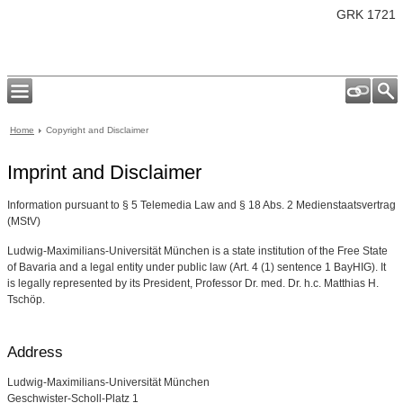
GRK 1721
Home
Copyright and Disclaimer
Imprint and Disclaimer
Information pursuant to § 5 Telemedia Law and § 18 Abs. 2 Medienstaatsvertrag
(MStV)
Ludwig-Maximilians-Universität München is a state institution of the Free State
of Bavaria and a legal entity under public law (Art. 4 (1) sentence 1 BayHIG). It
is legally represented by its President, Professor Dr. med. Dr. h.c. Matthias H.
Tschöp.
Address
Ludwig-Maximilians-Universität München
Geschwister-Scholl-Platz 1