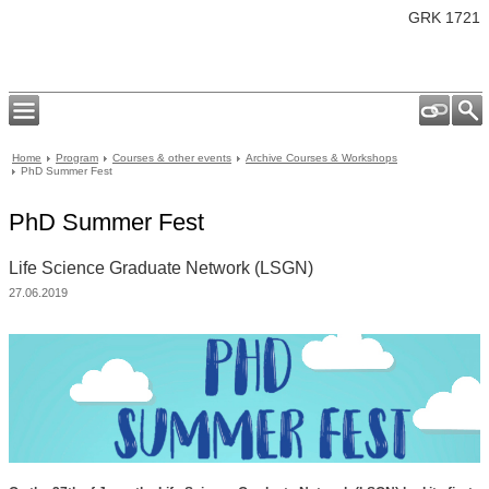
GRK 1721
Home
Program
Courses & other events
Archive Courses & Workshops
PhD Summer Fest
PhD Summer Fest
Life Science Graduate Network (LSGN)
27.06.2019