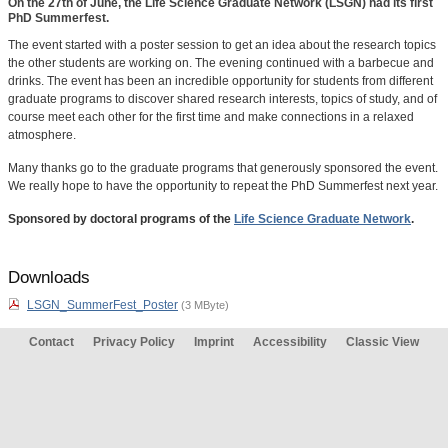
On the 27th of June, the Life Science Graduate Network (LSGN) had its first
PhD Summerfest.
The event started with a poster session to get an idea about the research topics
the other students are working on. The evening continued with a barbecue and
drinks. The event has been an incredible opportunity for students from different
graduate programs to discover shared research interests, topics of study, and of
course meet each other for the first time and make connections in a relaxed
atmosphere.
Many thanks go to the graduate programs that generously sponsored the event.
We really hope to have the opportunity to repeat the PhD Summerfest next year.
Sponsored by doctoral programs of the
Life Science Graduate Network
.
Downloads
LSGN_SummerFest_Poster
(3 MByte)
Contact
Privacy Policy
Imprint
Accessibility
Classic View