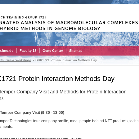
.lmu.de
Faculty 18
Gene Center
Sitemap
 Courses & Workshops
GRK1721 Protein Interaction Methods Day
721 Protein Interaction Methods Day
emper Company Visit and Methods for Protein Interaction
18
Temper Company Visit (9:30 - 13:00)
per Technologies tour, company profile, meet people behind NTT products, techn
ements.