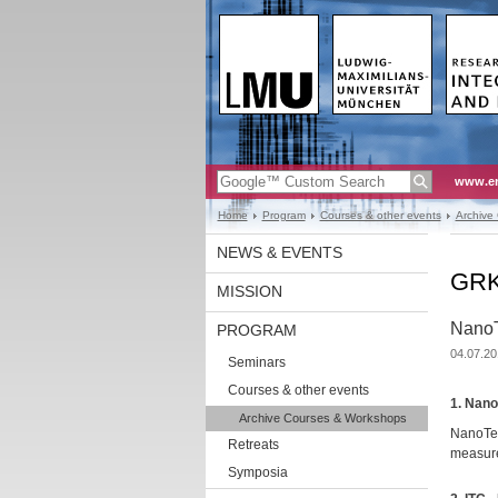
www.en
Home
Program
Courses & other events
Archive
NEWS & EVENTS
GRK1
MISSION
NanoT
PROGRAM
04.07.20
Seminars
Courses & other events
1. Nano
Archive Courses & Workshops
NanoTem
Retreats
measur
Symposia