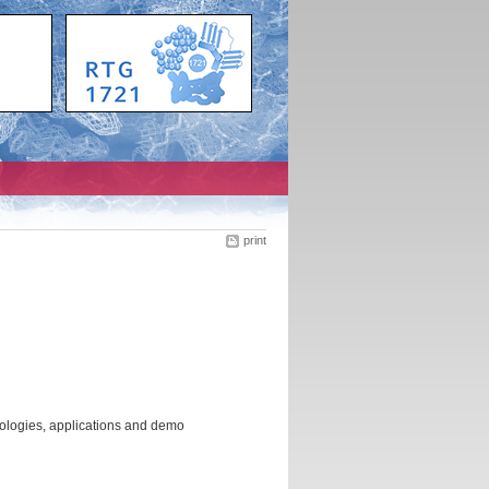
print
ologies, applications and demo