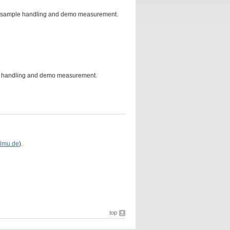
on, sample handling and demo measurement.
e handling and demo measurement.
lmu.de
).
top