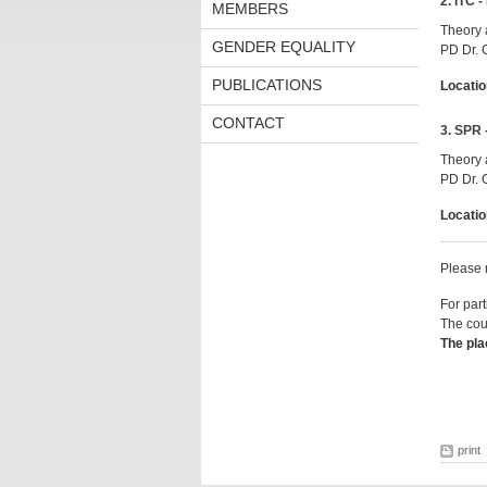
2. ITC -
MEMBERS
Theory 
GENDER EQUALITY
PD Dr. 
PUBLICATIONS
Locatio
CONTACT
3. SPR 
Theory 
PD Dr. 
Locatio
Please n
For part
The cour
The pla
print