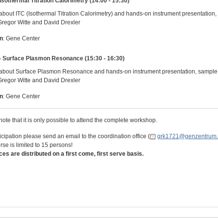
 Isothermal Titration Calorimetry (14:00 - 15:30)
about ITC (Isothermal Titration Calorimetry) and hands-on instrument presentati
Gregor Witte and David Drexler
n
: Gene Center
- Surface Plasmon Resonance (15:30 - 16:30)
about Surface Plasmon Resonance and hands-on instrument presentation, sampl
Gregor Witte and David Drexler
n
: Gene Center
ote that it is only possible to attend the complete workshop.
icipation please send an email to the coordination office (
grk1721@genzentrum.
se is limited to 15 persons!
ces are distributed on a first come, first serve basis.