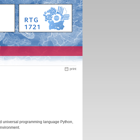
print
and universal programming language Python,
environment.