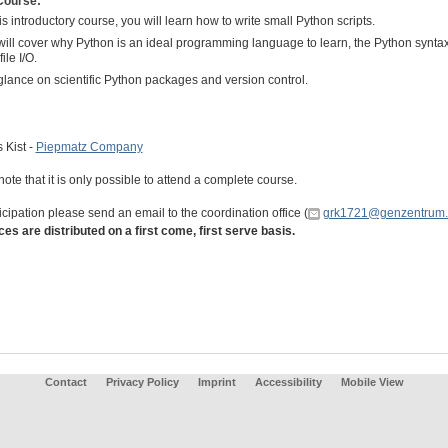
Course:
his introductory course, you will learn how to write small Python scripts.
ill cover why Python is an ideal programming language to learn, the Python syntax,
ile I/O.
lance on scientific Python packages and version control.
:
 Kist -
Piepmatz Company
ote that it is only possible to attend a complete course.
icipation please send an email to the coordination office (
grk1721@genzentrum.
ces are distributed on a first come, first serve basis.
Contact
Privacy Policy
Imprint
Accessibility
Mobile View