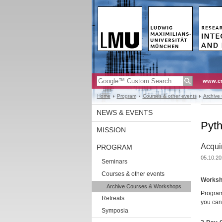
www.en
Home
Program
Courses & other events
Archive
NEWS & EVENTS
Pyt
MISSION
Acquir
PROGRAM
05.10.20
Seminars
Courses & other events
Worksh
Archive Courses & Workshops
Program
Retreats
you can
Symposia