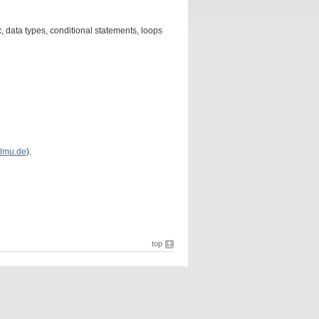
 data types, conditional statements, loops
lmu.de
).
top