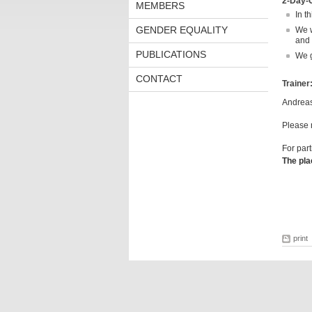
2-Day-
MEMBERS
In t
GENDER EQUALITY
We w
and f
PUBLICATIONS
We g
CONTACT
Trainer
Andreas
Please n
For part
The pla
print