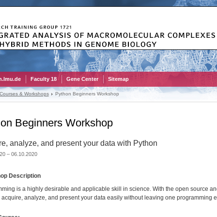
.lmu.de
Faculty 18
Gene Center
Sitemap
 Courses & Workshops
Python Beginners Workshop
hon Beginners Workshop
e, analyze, and present your data with Python
20 – 06.10.2020
op Description
ming is a highly desirable and applicable skill in science. With the open source 
 acquire, analyze, and present your data easily without leaving one programming 