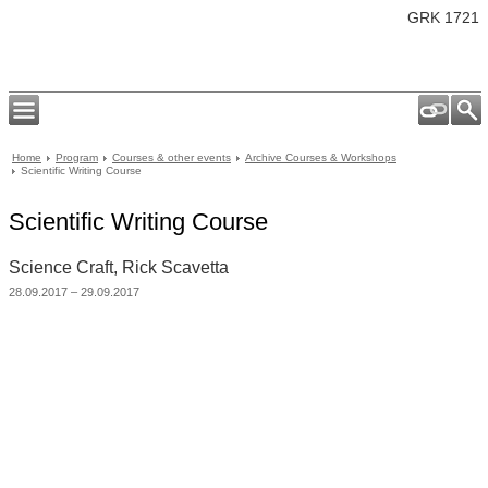
GRK 1721
Home
Program
Courses & other events
Archive Courses & Workshops
Scientific Writing Course
Scientific Writing Course
Science Craft, Rick Scavetta
28.09.2017 – 29.09.2017